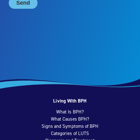
Living With BPH
What Is BPH?
What Causes BPH?
Signs and Symptoms of BPH
Categories of LUTS