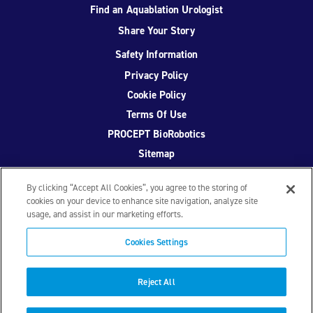
Find an Aquablation Urologist
Share Your Story
Safety Information
Privacy Policy
Cookie Policy
Terms Of Use
PROCEPT BioRobotics
Sitemap
By clicking “Accept All Cookies”, you agree to the storing of
cookies on your device to enhance site navigation, analyze site
usage, and assist in our marketing efforts.
Facebook
Twitter
YouTube
Instagram
Cookies Settings
© 2026 PROCEPT BioRobotics Corporation.
AquaBeam
,
AQUABLATION, and PROCEPT BioRobotics are registered
Reject All
trademarks of PROCEPT BioRobotics. ML0671.A