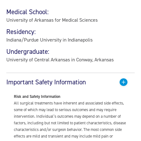
Medical School:
University of Arkansas for Medical Sciences
Residency:
Indiana/Purdue University in Indianapolis
Undergraduate:
University of Central Arkansas in Conway, Arkansas
Important Safety Information
Risk and Safety Information
All surgical treatments have inherent and associated side effects,
some of which may lead to serious outcomes and may require
intervention. Individual’s outcomes may depend on a number of
factors, including but not limited to patient characteristics, disease
characteristics and/or surgeon behavior. The most common side
effects are mild and transient and may include mild pain or