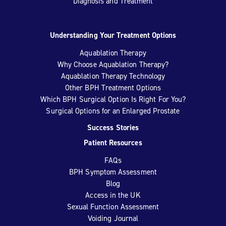
Diagnosis and Treatment
Understanding Your Treatment Options
Aquablation Therapy
Why Choose Aquablation Therapy?
Aquablation Therapy Technology
Other BPH Treatment Options
Which BPH Surgical Option Is Right For You?
Surgical Options for an Enlarged Prostate
Success Stories
Patient Resources
FAQs
BPH Symptom Assessment
Blog
Access in the UK
Sexual Function Assessment
Voiding Journal