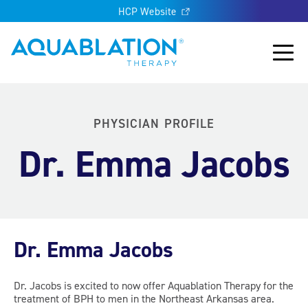
HCP Website
Aquablation® UK
Main
PHYSICIAN PROFILE
Dr. Emma Jacobs
Dr. Emma Jacobs
Dr. Jacobs is excited to now offer Aquablation Therapy for the
treatment of BPH to men in the Northeast Arkansas area.