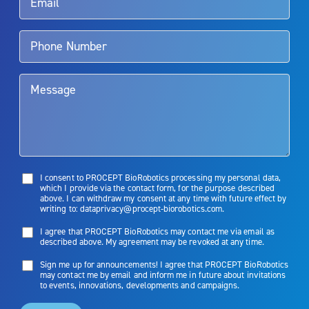
Aquablation therapy is performed by urologists. Patients should
talk to their doctor to determine if Aquablation therapy is right for
them. Patients and doctors should review the potential benefits and
limitations of treatment together.