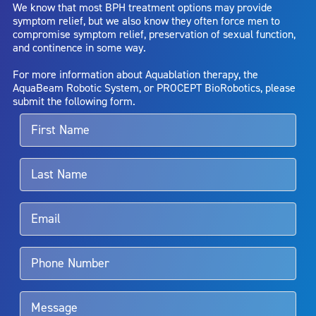
We know that most BPH treatment options may provide
capsule perforation; infection, including the potential transmission
symptom relief, but we also know they often force men to
of blood borne pathogens; bleeding; incontinence; embolism;
compromise symptom relief, preservation of sexual function,
electric shock/burn; transurethral resection (TUR) syndrome;
and continence in some way.
bladder neck contracture; and bruising. No claim is made that the
AquaBeam Robotic System will cure any medical condition, or
For more information about Aquablation therapy, the
entirely eliminate the diseased entity. Repeated treatment or
AquaBeam Robotic System, or PROCEPT BioRobotics, please
alternative therapies may sometimes be required.
submit the following form.
For more information about potential side effects and risks
associated with Aquablation therapy, speak with your urologist or
surgeon.
Rx Only
Aquablation therapy is performed by urologists. Patients should
talk to their doctor to determine if Aquablation therapy is right for
them. Patients and doctors should review the potential benefits and
limitations of treatment together.