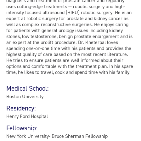
diagnosis and treatment of prostate cancer and regularly
uses cutting-edge treatments — robotic surgery and high-
intensity focused ultrasound (HIFU) robotic surgery. He is an
expert at robotic surgery for prostate and kidney cancer as
well as complex reconstructive surgeries. He enjoys caring
for patients with general urology issues including kidney
stones, low testosterone, benign prostate enlargement and is
an expert at the urolift procedure. Dr. Kheterpal loves
spending one-on-one time with his patients and provides the
highest quality of care based on the most recent literature.
He tries to ensure patients are well informed about their
options and comfortable with the treatment plan. In his spare
time, he likes to travel, cook and spend time with his family.
Medical School:
Boston University
Residency:
Henry Ford Hospital
Fellowship:
New York University- Bruce Sherman Fellowship