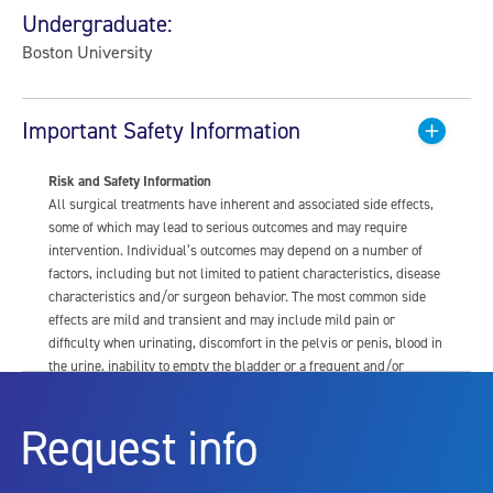
Undergraduate:
Boston University
Important Safety Information
Risk and Safety Information
All surgical treatments have inherent and associated side effects,
some of which may lead to serious outcomes and may require
intervention. Individual’s outcomes may depend on a number of
factors, including but not limited to patient characteristics, disease
characteristics and/or surgeon behavior. The most common side
effects are mild and transient and may include mild pain or
difficulty when urinating, discomfort in the pelvis or penis, blood in
the urine, inability to empty the bladder or a frequent and/or
urgent need to urinate, and bladder or urinary tract infection. Other
risks include but are not limited to: anesthesia risk; sexual
Request info
dysfunction, including ejaculatory or erectile dysfunction; injury to
the urethra, such as false passage or stricture, or to the rectum,
including rectal incontinence/perforation; bladder or prostate