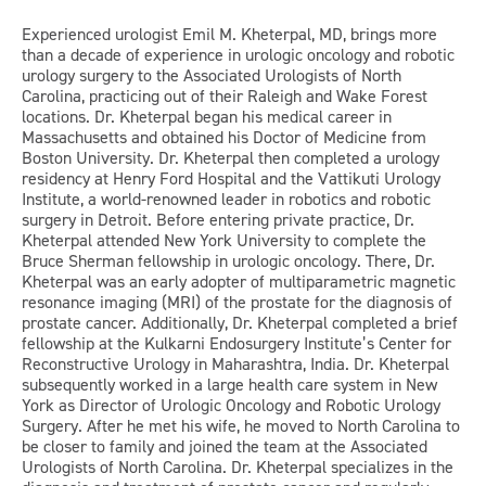
Experienced urologist Emil M. Kheterpal, MD, brings more
than a decade of experience in urologic oncology and robotic
urology surgery to the Associated Urologists of North
Carolina, practicing out of their Raleigh and Wake Forest
locations. Dr. Kheterpal began his medical career in
Massachusetts and obtained his Doctor of Medicine from
Boston University. Dr. Kheterpal then completed a urology
residency at Henry Ford Hospital and the Vattikuti Urology
Institute, a world-renowned leader in robotics and robotic
surgery in Detroit. Before entering private practice, Dr.
Kheterpal attended New York University to complete the
Bruce Sherman fellowship in urologic oncology. There, Dr.
Kheterpal was an early adopter of multiparametric magnetic
resonance imaging (MRI) of the prostate for the diagnosis of
prostate cancer. Additionally, Dr. Kheterpal completed a brief
fellowship at the Kulkarni Endosurgery Institute’s Center for
Reconstructive Urology in Maharashtra, India. Dr. Kheterpal
subsequently worked in a large health care system in New
York as Director of Urologic Oncology and Robotic Urology
Surgery. After he met his wife, he moved to North Carolina to
be closer to family and joined the team at the Associated
Urologists of North Carolina. Dr. Kheterpal specializes in the