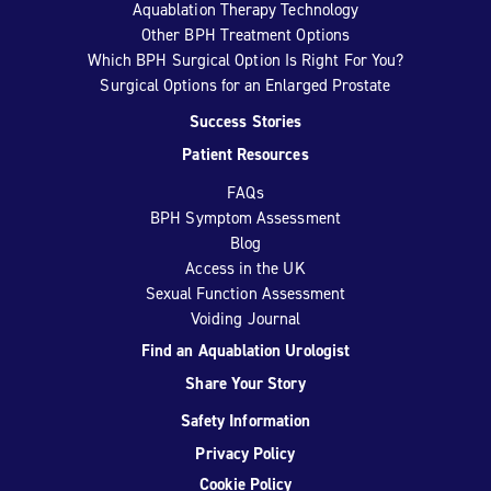
Aquablation Therapy Technology
Other BPH Treatment Options
Which BPH Surgical Option Is Right For You?
Surgical Options for an Enlarged Prostate
Success Stories
Patient Resources
FAQs
BPH Symptom Assessment
Blog
Access in the UK
Sexual Function Assessment
Voiding Journal
Find an Aquablation Urologist
Share Your Story
Safety Information
Privacy Policy
Cookie Policy