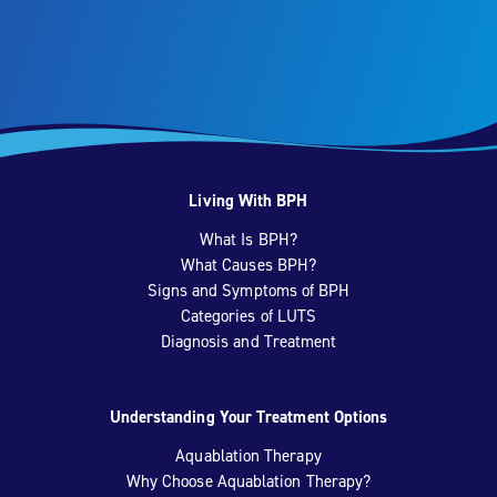
Living With BPH
What Is BPH?
What Causes BPH?
Signs and Symptoms of BPH
Categories of LUTS
Diagnosis and Treatment
Understanding Your Treatment Options
Aquablation Therapy
Why Choose Aquablation Therapy?