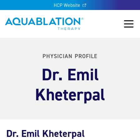
HCP Website
Aquablation® UK
Main
PHYSICIAN PROFILE
Dr. Emil
Kheterpal
Dr. Emil Kheterpal