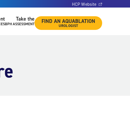
HCP Website
ent
Take the
FIND AN AQUABLATION
CES
BPH ASSESSMENT
UROLOGIST
re