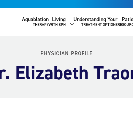
Aquablation
Living
Understanding Your
Pati
THERAPY
WITH BPH
TREATMENT OPTIONS
RESOUR
SHOW SUBMENU
PHYSICIAN PROFILE
r. Elizabeth Trao