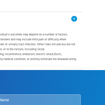
dividual’s outcomes may depend on a number of factors,
transient and may include mild pain or difficulty when
der or urinary tract infection. Other risks include but are not
re, or to the rectum, including rectal
ding; incontinence; embolism; electric shock/burn;
medical condition, or entirely eliminate the diseased entity.
s and doctors should review the potential benefits and