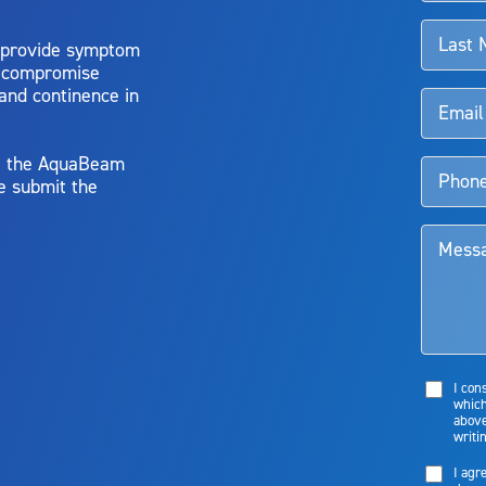
 provide symptom
o compromise
 and continence in
y, the AquaBeam
e submit the