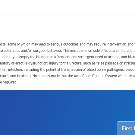
fects, some of which may lead to serious outcomes and may require intervention. In
 characteristics and/or surgeon behavior. The most common side effects are mild and 
e, inability to empty the bladder or a frequent and/or urgent need to urinate, and blad
latory or erectile dysfunction; injury to the urethra, such as false passage or strictu
tion; infection, including the potential transmission of blood borne pathogens; blee
ture; and bruising. No claim is made that the AquaBeam Robotic System will cure any 
e required.
ssociated with Aquablation therapy, speak with your urologist or surgeon.
o
d talk to their doctor to determine if Aquablation therapy is right for them. Patient