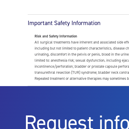
Important Safety Information
Risk and Safety Information
All surgical treatments have inherent and associated side ef
including but not limited to patient characteristics, disease
urinating, discomfort in the pelvis or penis, blood in the urin
limited to: anesthesia risk; sexual dysfunction, including ejacu
incontinence/perforation; bladder or prostate capsule perfora
transurethral resection (TUR) syndrome; bladder neck contrac
Repeated treatment or alternative therapies may sometimes b
For more information about potential side effects and risks a
Rx Only
Request inf
Aquablation therapy is performed by urologists. Patients shoul