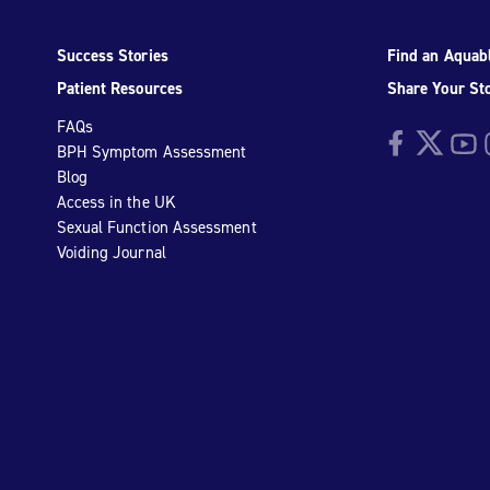
Success Stories
Find an Aquabl
Patient Resources
Share Your St
FAQs
Facebook
Twitter
YouTu
I
BPH Symptom Assessment
Blog
Access in the UK
Sexual Function Assessment
Voiding Journal