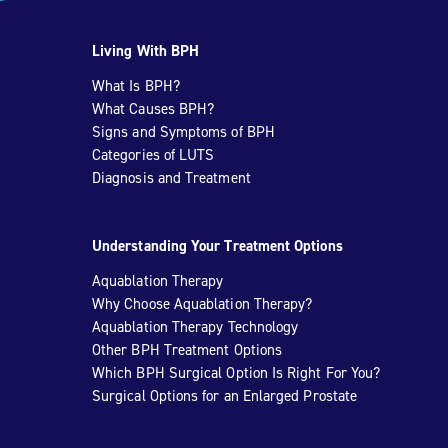
Living With BPH
What Is BPH?
What Causes BPH?
Signs and Symptoms of BPH
Categories of LUTS
Diagnosis and Treatment
Understanding Your Treatment Options
Aquablation Therapy
Why Choose Aquablation Therapy?
Aquablation Therapy Technology
Other BPH Treatment Options
Which BPH Surgical Option Is Right For You?
Surgical Options for an Enlarged Prostate