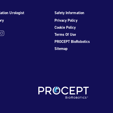
ation Urologist
Safety Information
ory
Privacy Policy
Cookie Policy
be
nstagram
Terms Of Use
PROCEPT BioRobotics
Sitemap