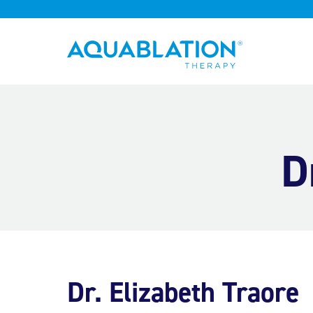
Aquablation® UK
D
Dr. Elizabeth Traore