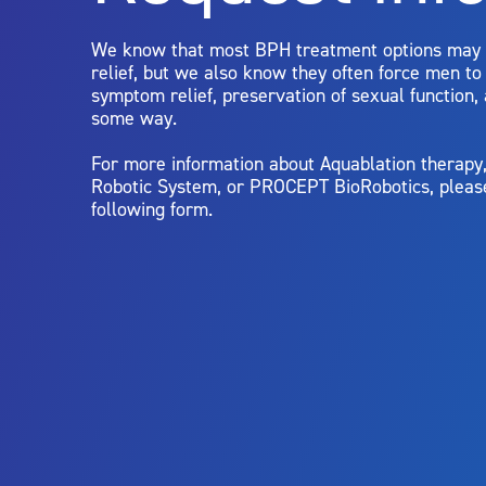
limitations of treatment together.
We know that most BPH treatment options may
relief, but we also know they often force men t
symptom relief, preservation of sexual function,
some way.
For more information about Aquablation therap
Robotic System, or PROCEPT BioRobotics, pleas
following form.