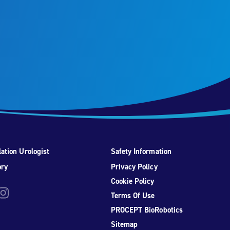
ation Urologist
Safety Information
ory
Privacy Policy
Cookie Policy
be
nstagram
Terms Of Use
PROCEPT BioRobotics
Sitemap