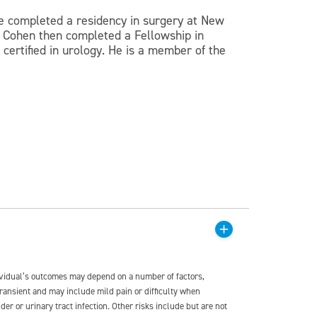
e completed a residency in surgery at New
r. Cohen then completed a Fellowship in
certified in urology. He is a member of the
dividual’s outcomes may depend on a number of factors,
transient and may include mild pain or difficulty when
der or urinary tract infection. Other risks include but are not