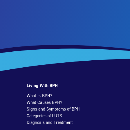
Living With BPH
What Is BPH?
What Causes BPH?
Signs and Symptoms of BPH
Categories of LUTS
Diagnosis and Treatment