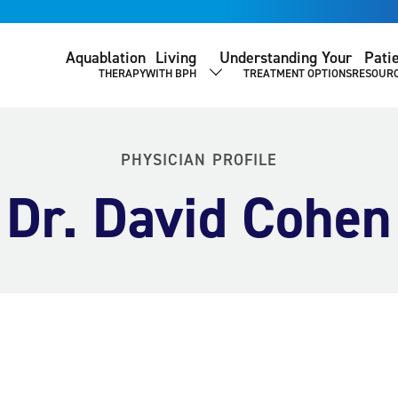
Aquablation
Living
Understanding Your
Pati
THERAPY
WITH BPH
TREATMENT OPTIONS
RESOUR
SHOW SUBMENU
PHYSICIAN PROFILE
Dr. David Cohen