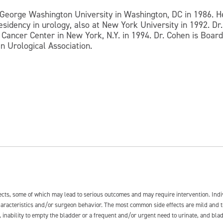
George Washington University in Washington, DC in 1986. H
residency in urology, also at New York University in 1992. D
Cancer Center in New York, N.Y. in 1994. Dr. Cohen is Board 
n Urological Association.
fects, some of which may lead to serious outcomes and may require intervention. In
 characteristics and/or surgeon behavior. The most common side effects are mild and 
e, inability to empty the bladder or a frequent and/or urgent need to urinate, and blad