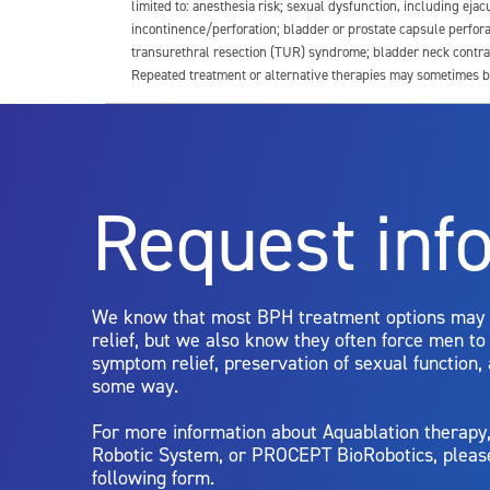
limited to: anesthesia risk; sexual dysfunction, including ejacu
incontinence/perforation; bladder or prostate capsule perfora
transurethral resection (TUR) syndrome; bladder neck contrac
Repeated treatment or alternative therapies may sometimes b
For more information about potential side effects and risks a
Rx Only
Request inf
Aquablation therapy is performed by urologists. Patients shoul
limitations of treatment together.
We know that most BPH treatment options may
relief, but we also know they often force men t
symptom relief, preservation of sexual function,
some way.
For more information about Aquablation therap
Robotic System, or PROCEPT BioRobotics, pleas
following form.