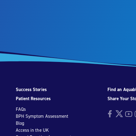
Success Stories
Find an Aquabl
Patient Resources
Share Your St
FAQs
Facebook
Twitter
YouTu
I
BPH Symptom Assessment
Blog
Access in the UK