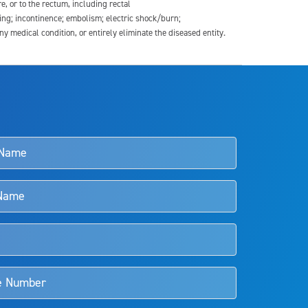
re, or to the rectum, including rectal
ding; incontinence; embolism; electric shock/burn;
medical condition, or entirely eliminate the diseased entity.
s and doctors should review the potential benefits and