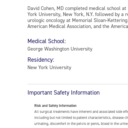
David Cohen, MD completed medical school at 
York University, New York, N.Y. followed by a 
urologic oncology at Memorial Sloan-Kettering 
American Medical Association, and the America
Medical School:
George Washington University
Residency:
New York University
Important Safety Information
Risk and Safety Information
All surgical treatments have inherent and associated side ef
including but not limited to patient characteristics, disease
urinating, discomfort in the pelvis or penis, blood in the urin