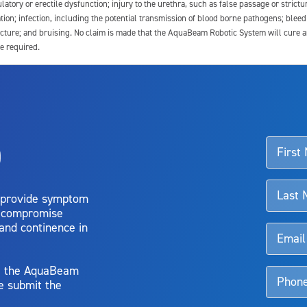
latory or erectile dysfunction; injury to the urethra, such as false passage or strictu
tion; infection, including the potential transmission of blood borne pathogens; blee
ture; and bruising. No claim is made that the AquaBeam Robotic System will cure any 
e required.
ssociated with Aquablation therapy, speak with your urologist or surgeon.
o
d talk to their doctor to determine if Aquablation therapy is right for them. Patient
 provide symptom
o compromise
 and continence in
y, the AquaBeam
e submit the