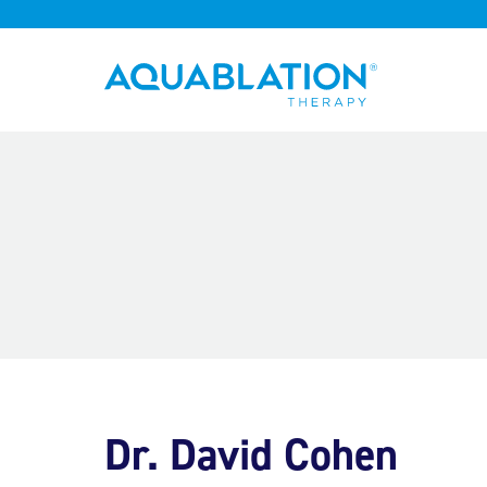
Aquablation® UK
Dr. David Cohen