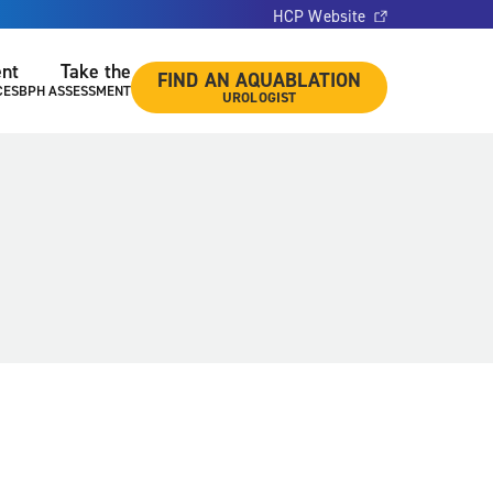
HCP Website
ent
Take the
FIND AN AQUABLATION
CES
BPH ASSESSMENT
UROLOGIST