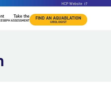
HCP Website
ent
Take the
FIND AN AQUABLATION
CES
BPH ASSESSMENT
UROLOGIST
n