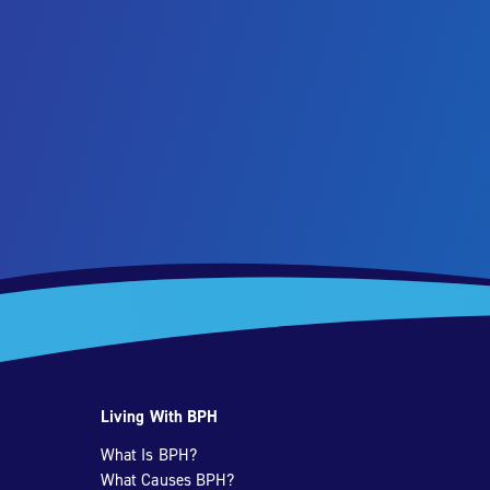
Living With BPH
What Is BPH?
What Causes BPH?