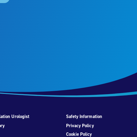
ation Urologist
Safety Information
ory
Privacy Policy
Cookie Policy