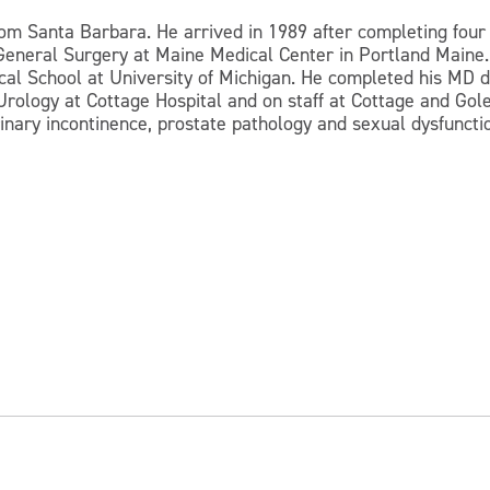
rom Santa Barbara. He arrived in 1989 after completing four 
n General Surgery at Maine Medical Center in Portland Maine.
al School at University of Michigan. He completed his MD de
rology at Cottage Hospital and on staff at Cottage and Gol
rinary incontinence, prostate pathology and sexual dysfuncti