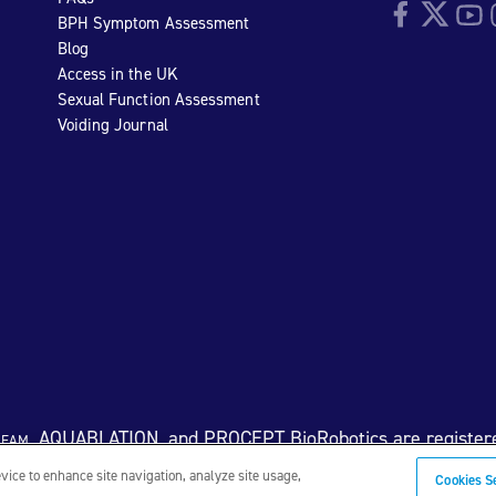
Facebook
Twitter
YouTu
I
BPH Symptom Assessment
Blog
Access in the UK
Sexual Function Assessment
Voiding Journal
eam
, AQUABLATION, and PROCEPT BioRobotics are register
evice to enhance site navigation, analyze site usage,
Cookies S