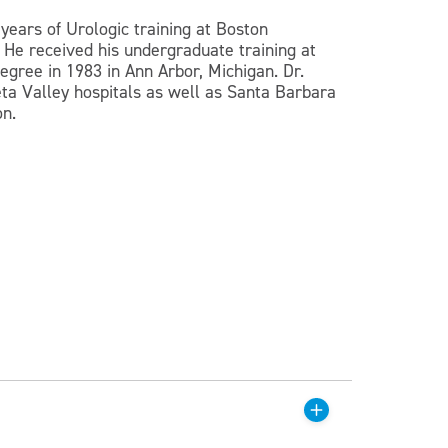
years of Urologic training at Boston
 He received his undergraduate training at
gree in 1983 in Ann Arbor, Michigan. Dr.
eta Valley hospitals as well as Santa Barbara
on.