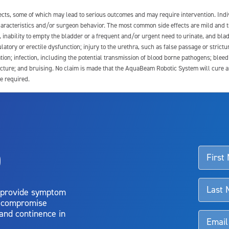
fects, some of which may lead to serious outcomes and may require intervention. In
 characteristics and/or surgeon behavior. The most common side effects are mild and 
e, inability to empty the bladder or a frequent and/or urgent need to urinate, and blad
latory or erectile dysfunction; injury to the urethra, such as false passage or strictu
tion; infection, including the potential transmission of blood borne pathogens; blee
ture; and bruising. No claim is made that the AquaBeam Robotic System will cure any 
e required.
ssociated with Aquablation therapy, speak with your urologist or surgeon.
o
d talk to their doctor to determine if Aquablation therapy is right for them. Patient
 provide symptom
o compromise
 and continence in