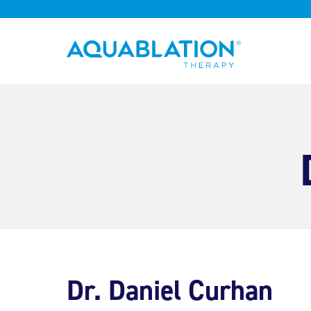
Aquablation® UK
Dr. Daniel Curhan