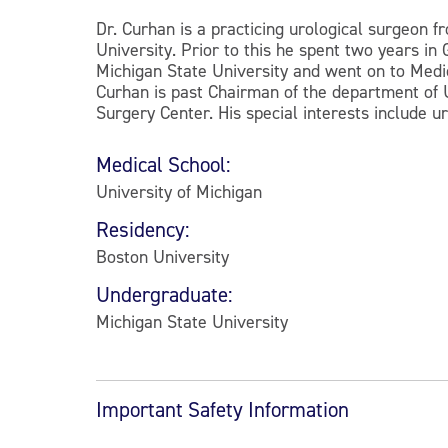
Dr. Curhan is a practicing urological surgeon f
University. Prior to this he spent two years i
Michigan State University and went on to Medic
Curhan is past Chairman of the department of U
Surgery Center. His special interests include u
Medical School:
University of Michigan
Residency:
Boston University
Undergraduate:
Michigan State University
Important Safety Information