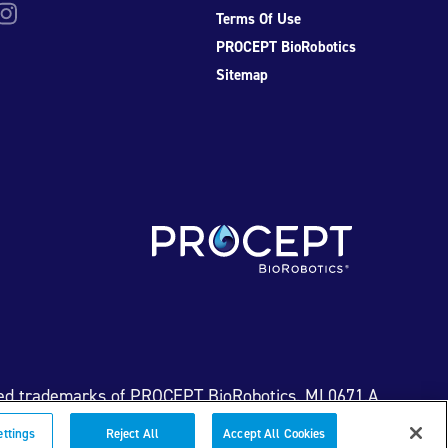
be
nstagram
Terms Of Use
PROCEPT BioRobotics
Sitemap
ed trademarks of PROCEPT BioRobotics. ML0671.A
ettings
Reject All
Accept All Cookies