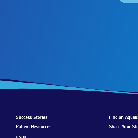
Success Stories
Find an Aquabl
Patient Resources
Share Your St
FAQs