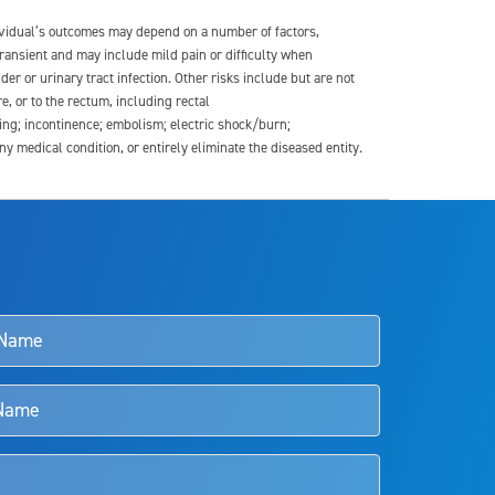
dividual’s outcomes may depend on a number of factors,
transient and may include mild pain or difficulty when
der or urinary tract infection. Other risks include but are not
re, or to the rectum, including rectal
ding; incontinence; embolism; electric shock/burn;
medical condition, or entirely eliminate the diseased entity.
s and doctors should review the potential benefits and