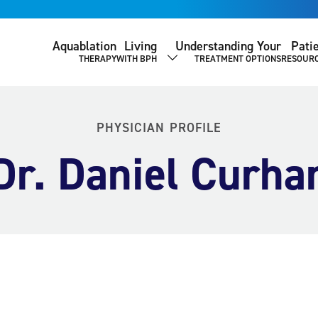
Aquablation
Living
Understanding Your
Pati
THERAPY
WITH BPH
TREATMENT OPTIONS
RESOUR
SHOW SUBMENU
PHYSICIAN PROFILE
Dr. Daniel Curha