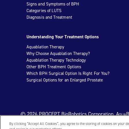
Signs and Symptoms of BPH
Categories of LUTS
Diagnosis and Treatment
Understanding Your Treatment Options
Aquablation Therapy
Why Choose Aquablation Therapy?
Aquablation Therapy Technology
Other BPH Treatment Options
Which BPH Surgical Option Is Right For You?
Surgical Options for an Enlarged Prostate
© 2026 PROCEPT BioRobotics Corporation.
AquaB
By clicking “Accept All Cookies”, you agree to the storing of cookies on your d