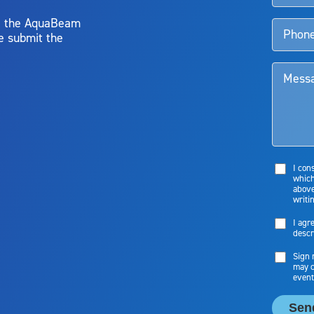
y, the AquaBeam
e submit the