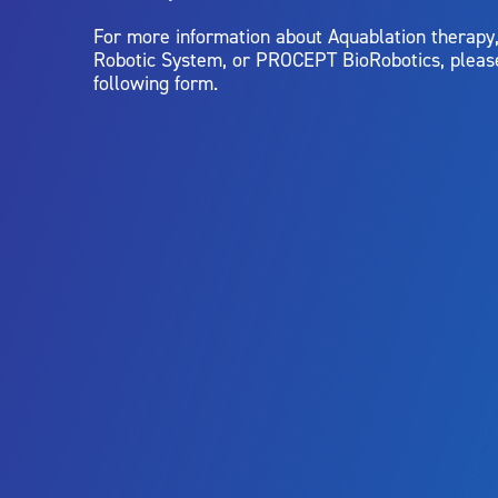
For more information about Aquablation therap
Robotic System, or PROCEPT BioRobotics, pleas
following form.