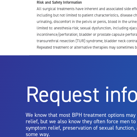
Risk and Safety Information
All surgical treatments have inherent and associated side ef
including but not limited to patient characteristics, disease
urinating, discomfort in the pelvis or penis, blood in the urin
limited to: anesthesia risk; sexual dysfunction, including ejacu
incontinence/perforation; bladder or prostate capsule perfora
transurethral resection (TUR) syndrome; bladder neck contrac
Repeated treatment or alternative therapies may sometimes b
For more information about potential side effects and risks a
Rx Only
Request inf
Aquablation therapy is performed by urologists. Patients shoul
limitations of treatment together.
We know that most BPH treatment options may
relief, but we also know they often force men t
symptom relief, preservation of sexual function,
some way.