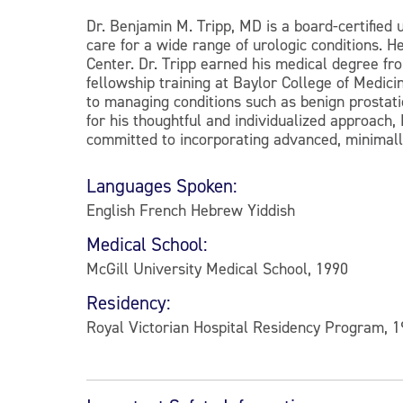
Dr. Benjamin M. Tripp, MD is a board-certified 
care for a wide range of urologic conditions. H
Center. Dr. Tripp earned his medical degree fr
fellowship training at Baylor College of Medic
to managing conditions such as benign prostati
for his thoughtful and individualized approach, 
committed to incorporating advanced, minimally
Languages Spoken:
English French Hebrew Yiddish
Medical School:
McGill University Medical School, 1990
Residency:
Royal Victorian Hospital Residency Program, 