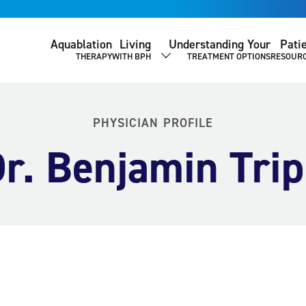
Aquablation
Living
Understanding Your
Pati
THERAPY
WITH BPH
TREATMENT OPTIONS
RESOUR
SHOW SUBMENU
PHYSICIAN PROFILE
r. Benjamin Tri