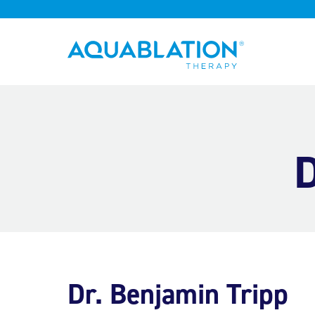
Aquablation® UK
D
Dr. Benjamin Tripp