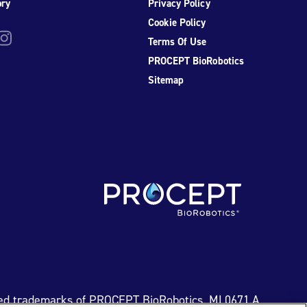
ory
Privacy Policy
Cookie Policy
be
nstagram
Terms Of Use
PROCEPT BioRobotics
Sitemap
ed trademarks of PROCEPT BioRobotics. ML0671.A