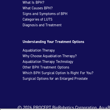
What Is BPH?
What Causes BPH?
Signs and Symptoms of BPH
Categories of LUTS
Diagnosis and Treatment
Understanding Your Treatment Options
Aquablation Therapy
Why Choose Aquablation Therapy?
Aquablation Therapy Technology
Other BPH Treatment Options
Which BPH Surgical Option Is Right For You?
Surgical Options for an Enlarged Prostate
© 2026 PROCEPT BioRobotics Corporation.
AquaB