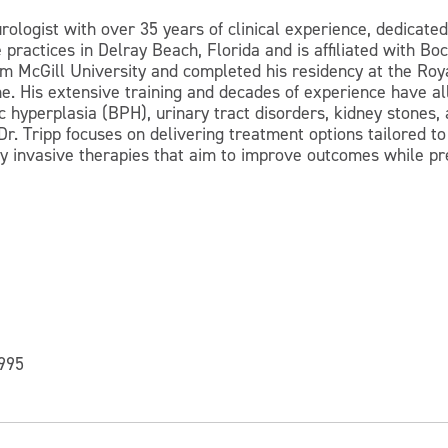
urologist with over 35 years of clinical experience, dedicat
e practices in Delray Beach, Florida and is affiliated with 
om McGill University and completed his residency at the Roy
ine. His extensive training and decades of experience have
c hyperplasia (BPH), urinary tract disorders, kidney stones
Dr. Tripp focuses on delivering treatment options tailored to
 invasive therapies that aim to improve outcomes while pres
1995