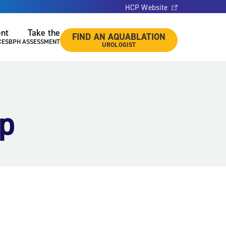
HCP Website
ent
Take the
FIND AN AQUABLATION
CES
BPH ASSESSMENT
UROLOGIST
pp