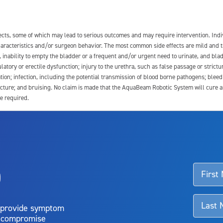
fects, some of which may lead to serious outcomes and may require intervention. In
 characteristics and/or surgeon behavior. The most common side effects are mild and 
e, inability to empty the bladder or a frequent and/or urgent need to urinate, and blad
latory or erectile dysfunction; injury to the urethra, such as false passage or strictu
tion; infection, including the potential transmission of blood borne pathogens; blee
ture; and bruising. No claim is made that the AquaBeam Robotic System will cure any 
e required.
ssociated with Aquablation therapy, speak with your urologist or surgeon.
o
d talk to their doctor to determine if Aquablation therapy is right for them. Patient
 provide symptom
o compromise