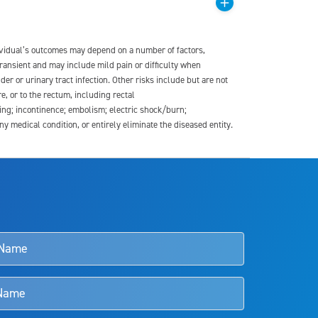
dividual’s outcomes may depend on a number of factors,
transient and may include mild pain or difficulty when
der or urinary tract infection. Other risks include but are not
re, or to the rectum, including rectal
ding; incontinence; embolism; electric shock/burn;
medical condition, or entirely eliminate the diseased entity.
s and doctors should review the potential benefits and