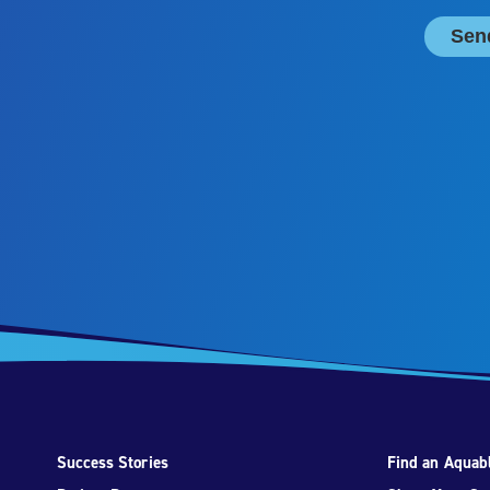
Success Stories
Find an Aquabl