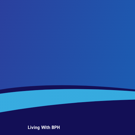
Living With BPH