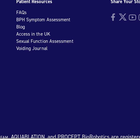
Patient Resources
Share Your St
FAQs
Facebook
Twitter
YouTu
I
BPH Symptom Assessment
Blog
Access in the UK
Sexual Function Assessment
Voiding Journal
eam
, AQUABLATION, and PROCEPT BioRobotics are register