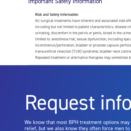
Important Safety Information
Risk and Safety Information
All surgical treatments have inherent and associated side ef
including but not limited to patient characteristics, disease
urinating, discomfort in the pelvis or penis, blood in the urin
limited to: anesthesia risk; sexual dysfunction, including ejacu
incontinence/perforation; bladder or prostate capsule perfora
transurethral resection (TUR) syndrome; bladder neck contrac
Repeated treatment or alternative therapies may sometimes b
For more information about potential side effects and risks a
Rx Only
Request inf
Aquablation therapy is performed by urologists. Patients shoul
limitations of treatment together.
We know that most BPH treatment options may
relief, but we also know they often force men t