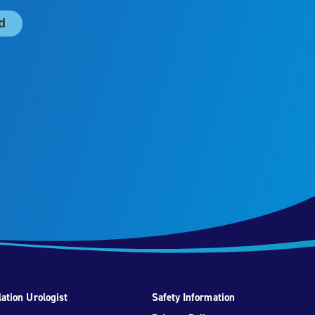
ation Urologist
Safety Information