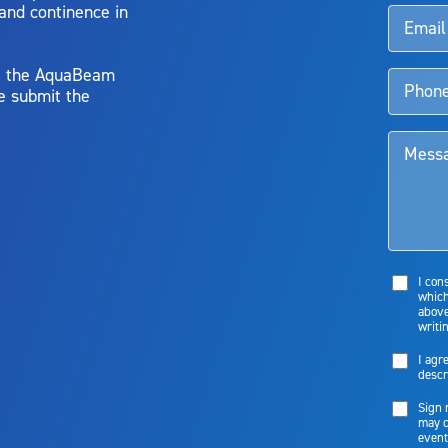
 and continence in
y, the AquaBeam
e submit the