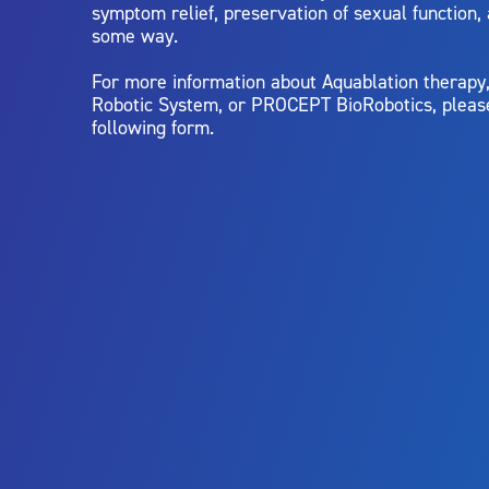
symptom relief, preservation of sexual function,
some way.
For more information about Aquablation therap
Robotic System, or PROCEPT BioRobotics, pleas
following form.