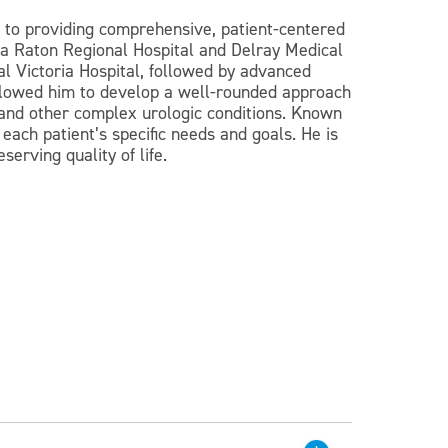
ed to providing comprehensive, patient-centered
Boca Raton Regional Hospital and Delray Medical
al Victoria Hospital, followed by advanced
 allowed him to develop a well-rounded approach
, and other complex urologic conditions. Known
 each patient’s specific needs and goals. He is
erving quality of life.