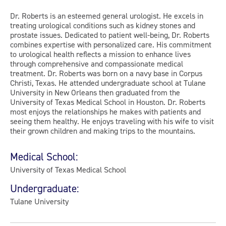
Dr. Roberts is an esteemed general urologist. He excels in
treating urological conditions such as kidney stones and
prostate issues. Dedicated to patient well-being, Dr. Roberts
combines expertise with personalized care. His commitment
to urological health reflects a mission to enhance lives
through comprehensive and compassionate medical
treatment. Dr. Roberts was born on a navy base in Corpus
Christi, Texas. He attended undergraduate school at Tulane
University in New Orleans then graduated from the
University of Texas Medical School in Houston. Dr. Roberts
most enjoys the relationships he makes with patients and
seeing them healthy. He enjoys traveling with his wife to visit
their grown children and making trips to the mountains.
Medical School:
University of Texas Medical School
Undergraduate:
Tulane University