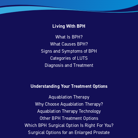
Living With BPH
What Is BPH?
What Causes BPH?
Signs and Symptoms of BPH
Categories of LUTS
Diagnosis and Treatment
Understanding Your Treatment Options
Aquablation Therapy
Why Choose Aquablation Therapy?
Aquablation Therapy Technology
Other BPH Treatment Options
Which BPH Surgical Option Is Right For You?
Surgical Options for an Enlarged Prostate