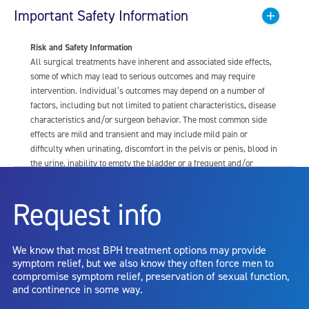
Important Safety Information
Risk and Safety Information
All surgical treatments have inherent and associated side effects,
some of which may lead to serious outcomes and may require
intervention. Individual’s outcomes may depend on a number of
factors, including but not limited to patient characteristics, disease
characteristics and/or surgeon behavior. The most common side
effects are mild and transient and may include mild pain or
difficulty when urinating, discomfort in the pelvis or penis, blood in
the urine, inability to empty the bladder or a frequent and/or
urgent need to urinate, and bladder or urinary tract infection. Other
risks include but are not limited to: anesthesia risk; sexual
Request info
dysfunction, including ejaculatory or erectile dysfunction; injury to
the urethra, such as false passage or stricture, or to the rectum,
including rectal incontinence/perforation; bladder or prostate
We know that most BPH treatment options may provide
capsule perforation; infection, including the potential transmission
symptom relief, but we also know they often force men to
of blood borne pathogens; bleeding; incontinence; embolism;
compromise symptom relief, preservation of sexual function,
electric shock/burn; transurethral resection (TUR) syndrome;
and continence in some way.
bladder neck contracture; and bruising. No claim is made that the
AquaBeam Robotic System will cure any medical condition, or