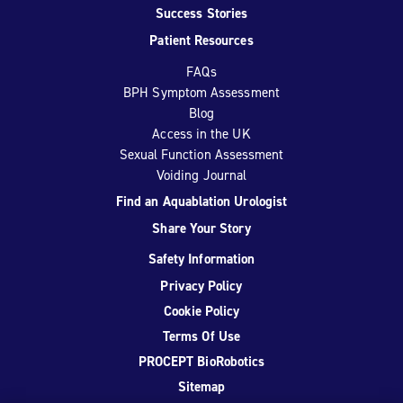
Success Stories
Patient Resources
FAQs
BPH Symptom Assessment
Blog
Access in the UK
Sexual Function Assessment
Voiding Journal
Find an Aquablation Urologist
Share Your Story
Safety Information
Privacy Policy
Cookie Policy
Terms Of Use
PROCEPT BioRobotics
Sitemap