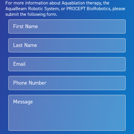
For more information about Aquablation therapy, the
entirely eliminate the diseased entity. Repeated treatment or
AquaBeam Robotic System, or PROCEPT BioRobotics, please
alternative therapies may sometimes be required.
submit the following form.
For more information about potential side effects and risks
associated with Aquablation therapy, speak with your urologist or
surgeon.
Rx Only
Aquablation therapy is performed by urologists. Patients should
talk to their doctor to determine if Aquablation therapy is right for
them. Patients and doctors should review the potential benefits and
limitations of treatment together.