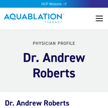
HCP Website
Aquablation® UK
Main
PHYSICIAN PROFILE
Dr. Andrew
Roberts
Dr. Andrew Roberts