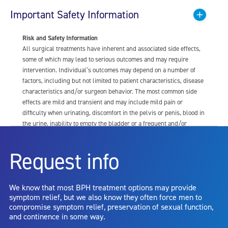
Important Safety Information
Risk and Safety Information
All surgical treatments have inherent and associated side effects,
some of which may lead to serious outcomes and may require
intervention. Individual’s outcomes may depend on a number of
factors, including but not limited to patient characteristics, disease
characteristics and/or surgeon behavior. The most common side
effects are mild and transient and may include mild pain or
difficulty when urinating, discomfort in the pelvis or penis, blood in
the urine, inability to empty the bladder or a frequent and/or
urgent need to urinate, and bladder or urinary tract infection. Other
risks include but are not limited to: anesthesia risk; sexual
Request info
dysfunction, including ejaculatory or erectile dysfunction; injury to
the urethra, such as false passage or stricture, or to the rectum,
including rectal incontinence/perforation; bladder or prostate
We know that most BPH treatment options may provide
capsule perforation; infection, including the potential transmission
symptom relief, but we also know they often force men to
of blood borne pathogens; bleeding; incontinence; embolism;
compromise symptom relief, preservation of sexual function,
electric shock/burn; transurethral resection (TUR) syndrome;
and continence in some way.
bladder neck contracture; and bruising. No claim is made that the