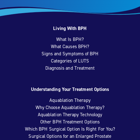
Living With BPH
What Is BPH?
What Causes BPH?
Signs and Symptoms of BPH
Categories of LUTS
Diagnosis and Treatment
Understanding Your Treatment Options
Aquablation Therapy
Why Choose Aquablation Therapy?
Aquablation Therapy Technology
Other BPH Treatment Options
Which BPH Surgical Option Is Right For You?
Surgical Options for an Enlarged Prostate