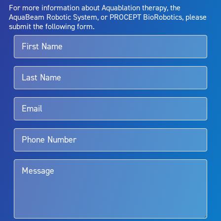
AquaBeam Robotic System will cure any medical condition, or
For more information about Aquablation therapy, the
entirely eliminate the diseased entity. Repeated treatment or
AquaBeam Robotic System, or PROCEPT BioRobotics, please
alternative therapies may sometimes be required.
submit the following form.
For more information about potential side effects and risks
associated with Aquablation therapy, speak with your urologist or
surgeon.
Rx Only
Aquablation therapy is performed by urologists. Patients should
talk to their doctor to determine if Aquablation therapy is right for
them. Patients and doctors should review the potential benefits and
limitations of treatment together.