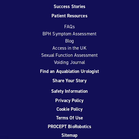
Success Stories
Patient Resources
FAQs
BPH Symptom Assessment
Blog
Access in the UK
Sexual Function Assessment
Voiding Journal
Find an Aquablation Urologist
Share Your Story
Safety Information
Privacy Policy
Cookie Policy
Terms Of Use
PROCEPT BioRobotics
Sitemap