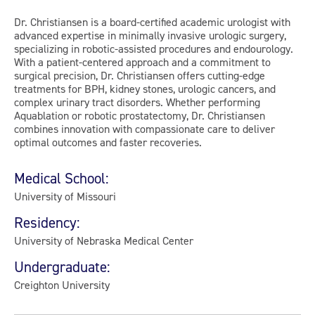
Dr. Christiansen is a board-certified academic urologist with
advanced expertise in minimally invasive urologic surgery,
specializing in robotic-assisted procedures and endourology.
With a patient-centered approach and a commitment to
surgical precision, Dr. Christiansen offers cutting-edge
treatments for BPH, kidney stones, urologic cancers, and
complex urinary tract disorders. Whether performing
Aquablation or robotic prostatectomy, Dr. Christiansen
combines innovation with compassionate care to deliver
optimal outcomes and faster recoveries.
Medical School:
University of Missouri
Residency:
University of Nebraska Medical Center
Undergraduate:
Creighton University