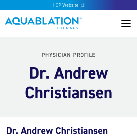
HCP Website
Aquablation® UK
Main
PHYSICIAN PROFILE
Dr. Andrew
Christiansen
Dr. Andrew Christiansen