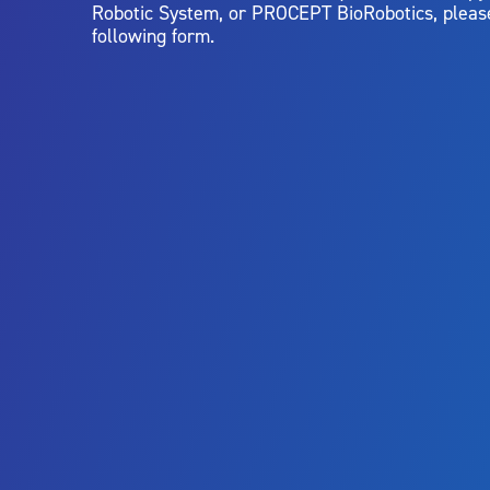
Robotic System, or PROCEPT BioRobotics, pleas
following form.