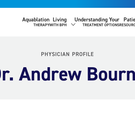
Aquablation
Living
Understanding Your
Pati
THERAPY
WITH BPH
TREATMENT OPTIONS
RESOUR
SHOW SUBMENU
PHYSICIAN PROFILE
r. Andrew Bour