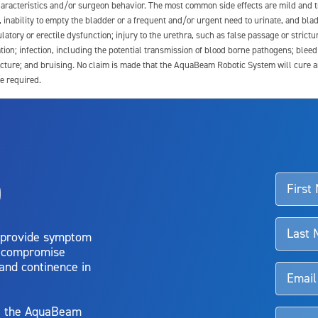
 characteristics and/or surgeon behavior. The most common side effects are mild and 
e, inability to empty the bladder or a frequent and/or urgent need to urinate, and blad
latory or erectile dysfunction; injury to the urethra, such as false passage or strictu
tion; infection, including the potential transmission of blood borne pathogens; blee
ture; and bruising. No claim is made that the AquaBeam Robotic System will cure any 
e required.
ssociated with Aquablation therapy, speak with your urologist or surgeon.
o
d talk to their doctor to determine if Aquablation therapy is right for them. Patient
 provide symptom
o compromise
 and continence in
y, the AquaBeam