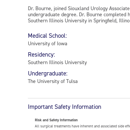
Dr. Bourne, joined Siouxland Urology Associate
undergraduate degree. Dr. Bourne completed his
Southern Illinois University in Springfield, Illino
Medical School:
University of Iowa
Residency:
Southern Illinois University
Undergraduate:
The University of Tulsa
Important Safety Information
Risk and Safety Information
All surgical treatments have inherent and associated side ef