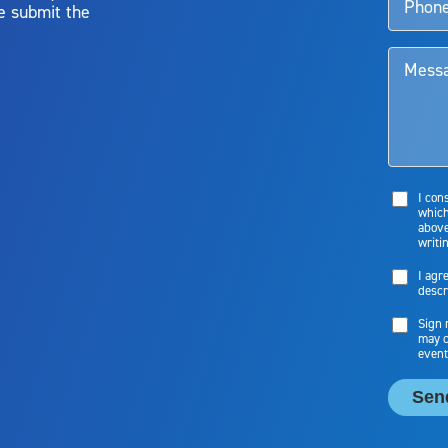
e submit the