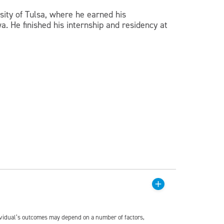
sity of Tulsa, where he earned his
. He finished his internship and residency at
dividual’s outcomes may depend on a number of factors,