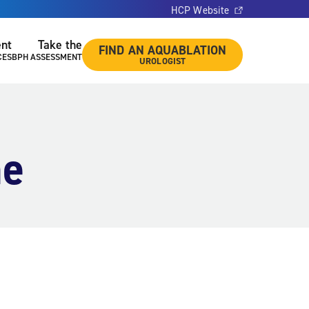
HCP Website
ent
Take the
FIND AN AQUABLATION
CES
BPH ASSESSMENT
UROLOGIST
ne