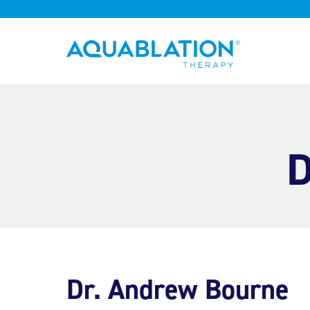
Aquablation® UK
D
Dr. Andrew Bourne