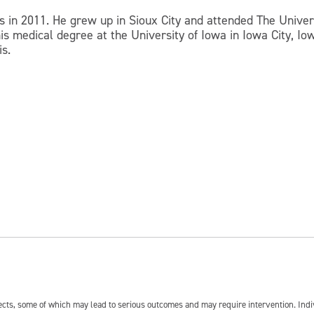
s in 2011. He grew up in Sioux City and attended The Univer
 medical degree at the University of Iowa in Iowa City, Iowa
is.
fects, some of which may lead to serious outcomes and may require intervention. In