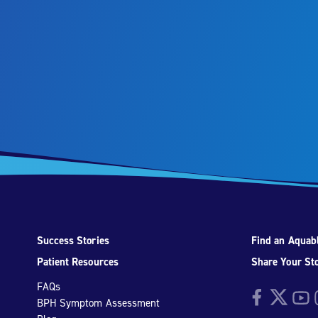
Success Stories
Find an Aquabl
Patient Resources
Share Your St
FAQs
Facebook
Twitter
YouTu
I
BPH Symptom Assessment