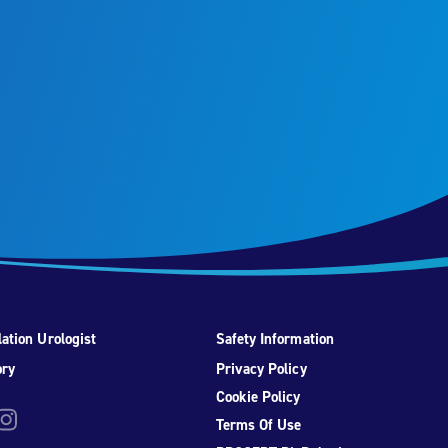
ation Urologist
Safety Information
ory
Privacy Policy
Cookie Policy
be
nstagram
Terms Of Use