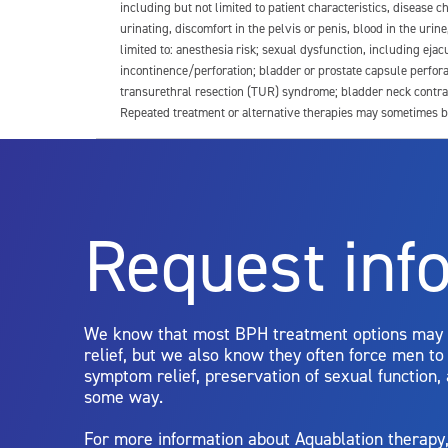
including but not limited to patient characteristics, disease
urinating, discomfort in the pelvis or penis, blood in the urin
limited to: anesthesia risk; sexual dysfunction, including ejacu
incontinence/perforation; bladder or prostate capsule perfora
transurethral resection (TUR) syndrome; bladder neck contrac
Repeated treatment or alternative therapies may sometimes b
For more information about potential side effects and risks a
Rx Only
Request inf
Aquablation therapy is performed by urologists. Patients shoul
limitations of treatment together.
We know that most BPH treatment options may
relief, but we also know they often force men t
symptom relief, preservation of sexual function,
some way.
For more information about Aquablation therap