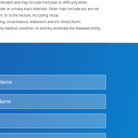
transient and may include mild pain or difficulty when
der or urinary tract infection. Other risks include but are not
re, or to the rectum, including rectal
ding; incontinence; embolism; electric shock/burn;
medical condition, or entirely eliminate the diseased entity.
s and doctors should review the potential benefits and