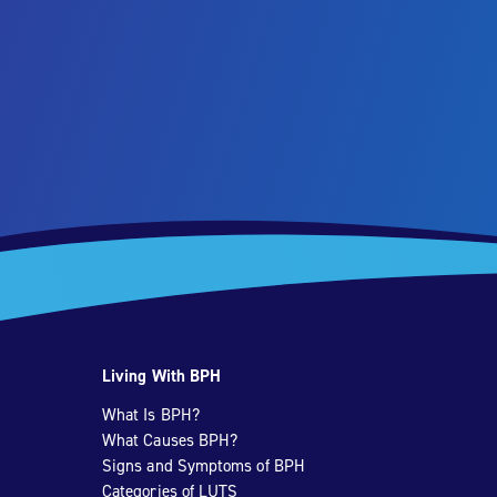
Living With BPH
What Is BPH?
What Causes BPH?
Signs and Symptoms of BPH
Categories of LUTS