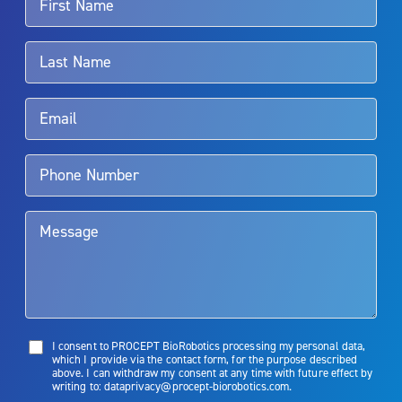
For more information about potential side effects and risks
associated with Aquablation therapy, speak with your urologist or
surgeon.
Rx Only
Aquablation therapy is performed by urologists. Patients should
talk to their doctor to determine if Aquablation therapy is right for
them. Patients and doctors should review the potential benefits and
limitations of treatment together.