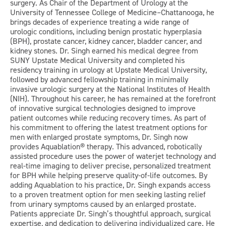
surgery. As Chair of the Department of Urology at the
University of Tennessee College of Medicine–Chattanooga, he
brings decades of experience treating a wide range of
urologic conditions, including benign prostatic hyperplasia
(BPH), prostate cancer, kidney cancer, bladder cancer, and
kidney stones. Dr. Singh earned his medical degree from
SUNY Upstate Medical University and completed his
residency training in urology at Upstate Medical University,
followed by advanced fellowship training in minimally
invasive urologic surgery at the National Institutes of Health
(NIH). Throughout his career, he has remained at the forefront
of innovative surgical technologies designed to improve
patient outcomes while reducing recovery times. As part of
his commitment to offering the latest treatment options for
men with enlarged prostate symptoms, Dr. Singh now
provides Aquablation® therapy. This advanced, robotically
assisted procedure uses the power of waterjet technology and
real-time imaging to deliver precise, personalized treatment
for BPH while helping preserve quality-of-life outcomes. By
adding Aquablation to his practice, Dr. Singh expands access
to a proven treatment option for men seeking lasting relief
from urinary symptoms caused by an enlarged prostate.
Patients appreciate Dr. Singh’s thoughtful approach, surgical
expertise, and dedication to delivering individualized care. He