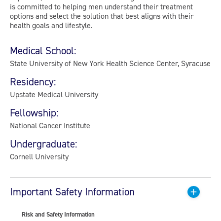
is committed to helping men understand their treatment
options and select the solution that best aligns with their
health goals and lifestyle.
Medical School:
State University of New York Health Science Center, Syracuse
Residency:
Upstate Medical University
Fellowship:
National Cancer Institute
Undergraduate:
Cornell University
Important Safety Information
Risk and Safety Information