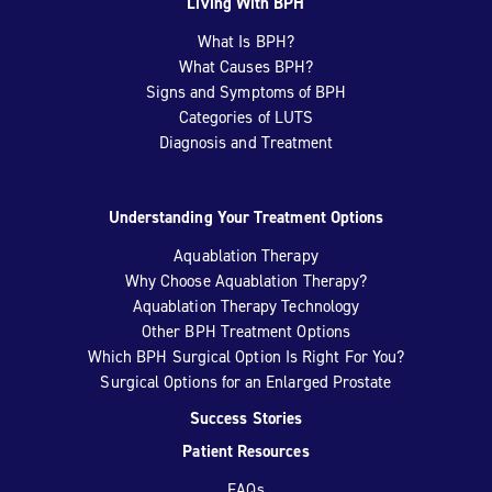
Living With BPH
What Is BPH?
What Causes BPH?
Signs and Symptoms of BPH
Categories of LUTS
Diagnosis and Treatment
Understanding Your Treatment Options
Aquablation Therapy
Why Choose Aquablation Therapy?
Aquablation Therapy Technology
Other BPH Treatment Options
Which BPH Surgical Option Is Right For You?
Surgical Options for an Enlarged Prostate
Success Stories
Patient Resources
FAQs