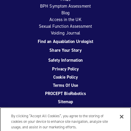
BPH Symptom Assessment
Blog
Access in the UK
Sexual Function Assessment
Voiding Journal
Find an Aquablation Urologist
Share Your Story
Safety Information
Privacy Policy
Cookie Policy
Terms Of Use
PROCEPT BioRobotics
Sitemap
By clicking “Accept All Cookies”, you agree to the storing of
cookies on your device to enhance site navigation, analyze site
usage, and assist in our marketing efforts.