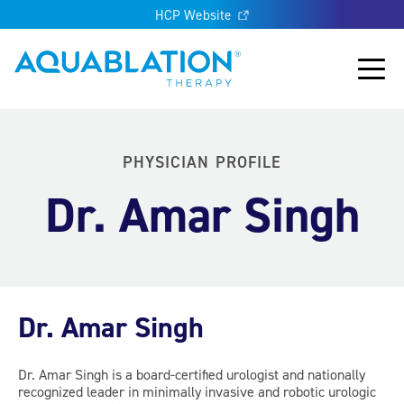
HCP Website
Aquablation® UK
Main
PHYSICIAN PROFILE
Dr. Amar Singh
Dr. Amar Singh
Dr. Amar Singh is a board-certified urologist and nationally
recognized leader in minimally invasive and robotic urologic