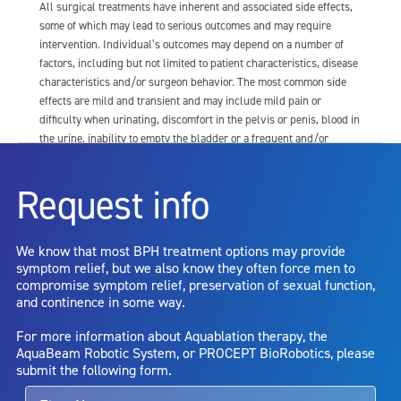
All surgical treatments have inherent and associated side effects,
some of which may lead to serious outcomes and may require
intervention. Individual’s outcomes may depend on a number of
factors, including but not limited to patient characteristics, disease
characteristics and/or surgeon behavior. The most common side
effects are mild and transient and may include mild pain or
difficulty when urinating, discomfort in the pelvis or penis, blood in
the urine, inability to empty the bladder or a frequent and/or
urgent need to urinate, and bladder or urinary tract infection. Other
risks include but are not limited to: anesthesia risk; sexual
Request info
dysfunction, including ejaculatory or erectile dysfunction; injury to
the urethra, such as false passage or stricture, or to the rectum,
including rectal incontinence/perforation; bladder or prostate
We know that most BPH treatment options may provide
capsule perforation; infection, including the potential transmission
symptom relief, but we also know they often force men to
of blood borne pathogens; bleeding; incontinence; embolism;
compromise symptom relief, preservation of sexual function,
electric shock/burn; transurethral resection (TUR) syndrome;
and continence in some way.
bladder neck contracture; and bruising. No claim is made that the
AquaBeam Robotic System will cure any medical condition, or
For more information about Aquablation therapy, the
entirely eliminate the diseased entity. Repeated treatment or
AquaBeam Robotic System, or PROCEPT BioRobotics, please
alternative therapies may sometimes be required.
submit the following form.