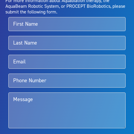
For more information about Aquablation therapy, the
entirely eliminate the diseased entity. Repeated treatment or
AquaBeam Robotic System, or PROCEPT BioRobotics, please
alternative therapies may sometimes be required.
submit the following form.
For more information about potential side effects and risks
associated with Aquablation therapy, speak with your urologist or
surgeon.
Rx Only
Aquablation therapy is performed by urologists. Patients should
talk to their doctor to determine if Aquablation therapy is right for
them. Patients and doctors should review the potential benefits and
limitations of treatment together.