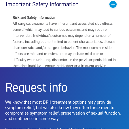
Important Safety Information
Risk and Safety Information
All surgical treatments have inherent and associated side effects,
some of which may lead to serious outcomes and may require
intervention. Individual’s outcomes may depend on a number of
factors, including but not limited to patient characteristics, disease
characteristics and/or surgeon behavior. The most common side
effects are mild and transient and may include mild pain or
difficulty when urinating, discomfort in the pelvis or penis, blood in
the urine, inability to empty the bladder or a frequent and/or
urgent need to urinate, and bladder or urinary tract infection. Other
risks include but are not limited to: anesthesia risk; sexual
Request info
dysfunction, including ejaculatory or erectile dysfunction; injury to
the urethra, such as false passage or stricture, or to the rectum,
including rectal incontinence/perforation; bladder or prostate
We know that most BPH treatment options may provide
capsule perforation; infection, including the potential transmission
symptom relief, but we also know they often force men to
of blood borne pathogens; bleeding; incontinence; embolism;
compromise symptom relief, preservation of sexual function,
electric shock/burn; transurethral resection (TUR) syndrome;
and continence in some way.
bladder neck contracture; and bruising. No claim is made that the
AquaBeam Robotic System will cure any medical condition, or