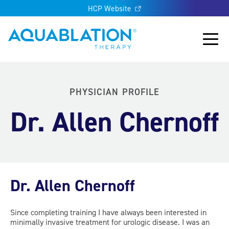
HCP Website
Aquablation® UK
Main
PHYSICIAN PROFILE
Dr. Allen Chernoff
Dr. Allen Chernoff
Since completing training I have always been interested in
minimally invasive treatment for urologic disease. I was an