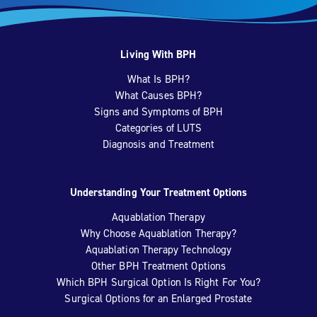
Living With BPH
What Is BPH?
What Causes BPH?
Signs and Symptoms of BPH
Categories of LUTS
Diagnosis and Treatment
Understanding Your Treatment Options
Aquablation Therapy
Why Choose Aquablation Therapy?
Aquablation Therapy Technology
Other BPH Treatment Options
Which BPH Surgical Option Is Right For You?
Surgical Options for an Enlarged Prostate