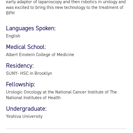
early adaptor of laparoscopy and then robotics in urology and
was excited to bring this new technology to the treatment of
BPH
Languages Spoken:
English
Medical School:
Albert Einstein College of Medicine
Residency:
SUNY- HSC in Brooklyn
Fellowship:
Urologic Oncology at the National Cancer Institute of The
National Institutes of Health
Undergraduate:
Yeshiva University