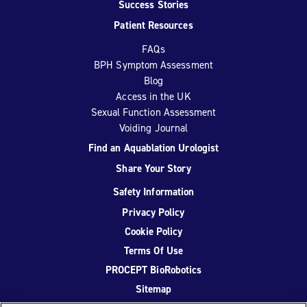
Success Stories
Patient Resources
FAQs
BPH Symptom Assessment
Blog
Access in the UK
Sexual Function Assessment
Voiding Journal
Find an Aquablation Urologist
Share Your Story
Safety Information
Privacy Policy
Cookie Policy
Terms Of Use
PROCEPT BioRobotics
Sitemap