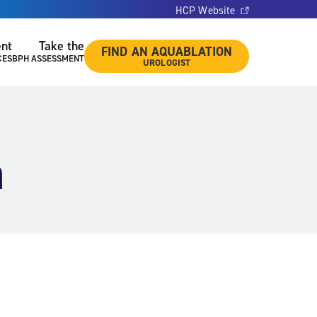
HCP Website
ent
Take the
FIND AN AQUABLATION
CES
BPH ASSESSMENT
UROLOGIST
a