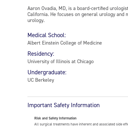
Aaron Ovadia, MD, is a board-certified urolog
California. He focuses on general urology and 
urology.
Medical School:
Albert Einstein College of Medicine
Residency:
University of Illinois at Chicago
Undergraduate:
UC Berkeley
Important Safety Information
Risk and Safety Information
All surgical treatments have inherent and associated side ef