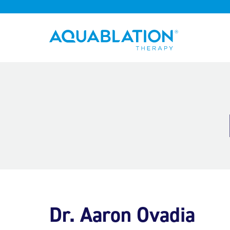
Aquablation® UK
Dr. Aaron Ovadia