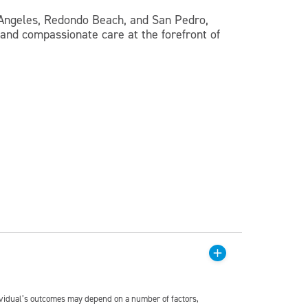
s Angeles, Redondo Beach, and San Pedro,
 and compassionate care at the forefront of
dividual’s outcomes may depend on a number of factors,