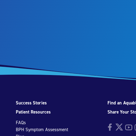
Success Stories
Find an Aquabl
Patient Resources
Share Your St
FAQs
Facebook
Twitter
YouTu
I
BPH Symptom Assessment