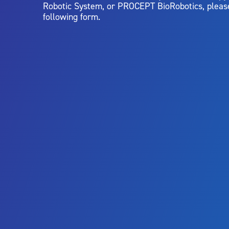
Robotic System, or PROCEPT BioRobotics, pleas
following form.