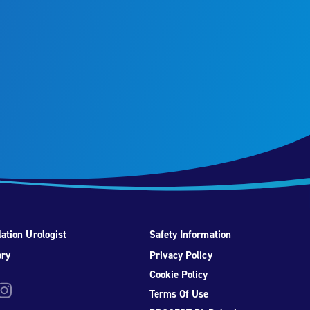
ation Urologist
Safety Information
ory
Privacy Policy
Cookie Policy
be
nstagram
Terms Of Use