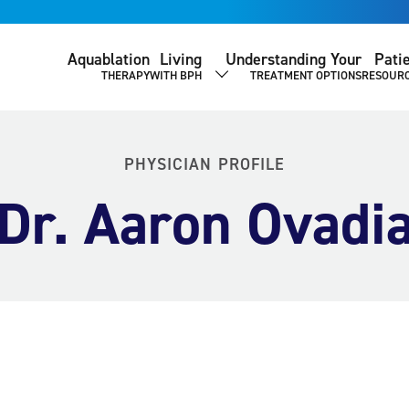
Aquablation
Living
Understanding Your
Pati
THERAPY
WITH BPH
TREATMENT OPTIONS
RESOUR
SHOW SUBMENU
PHYSICIAN PROFILE
Dr. Aaron Ovadi