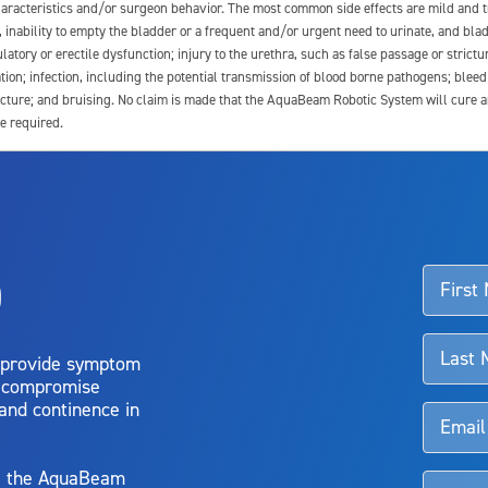
 characteristics and/or surgeon behavior. The most common side effects are mild and 
e, inability to empty the bladder or a frequent and/or urgent need to urinate, and blad
latory or erectile dysfunction; injury to the urethra, such as false passage or strictu
tion; infection, including the potential transmission of blood borne pathogens; blee
ture; and bruising. No claim is made that the AquaBeam Robotic System will cure any 
e required.
ssociated with Aquablation therapy, speak with your urologist or surgeon.
o
d talk to their doctor to determine if Aquablation therapy is right for them. Patient
 provide symptom
o compromise
 and continence in
y, the AquaBeam