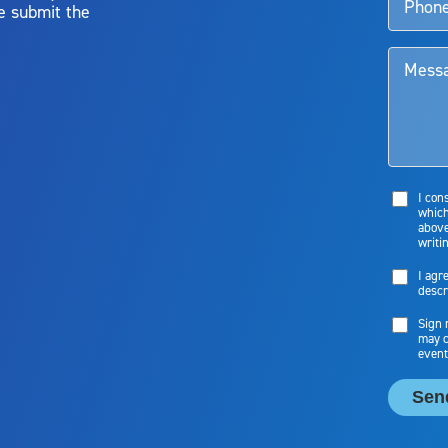
e submit the