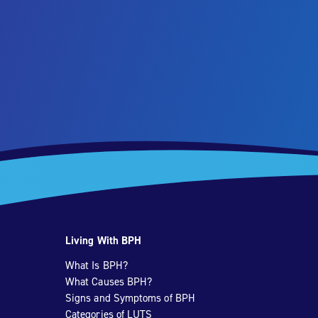
Living With BPH
What Is BPH?
What Causes BPH?
Signs and Symptoms of BPH
Categories of LUTS