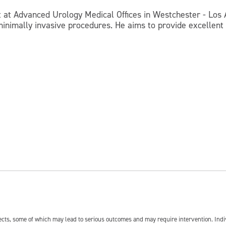
ist at Advanced Urology Medical Offices in Westchester - Lo
minimally invasive procedures. He aims to provide excellent
fects, some of which may lead to serious outcomes and may require intervention. In