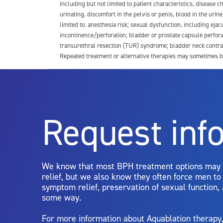
including but not limited to patient characteristics, disease
urinating, discomfort in the pelvis or penis, blood in the urin
limited to: anesthesia risk; sexual dysfunction, including ejacu
incontinence/perforation; bladder or prostate capsule perfora
transurethral resection (TUR) syndrome; bladder neck contrac
Repeated treatment or alternative therapies may sometimes b
For more information about potential side effects and risks a
Rx Only
Request inf
Aquablation therapy is performed by urologists. Patients shoul
limitations of treatment together.
We know that most BPH treatment options may
relief, but we also know they often force men t
symptom relief, preservation of sexual function,
some way.
For more information about Aquablation therap