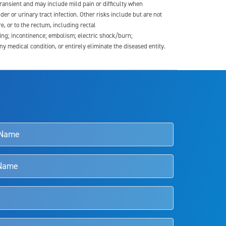
transient and may include mild pain or difficulty when
der or urinary tract infection. Other risks include but are not
re, or to the rectum, including rectal
ding; incontinence; embolism; electric shock/burn;
medical condition, or entirely eliminate the diseased entity.
s and doctors should review the potential benefits and