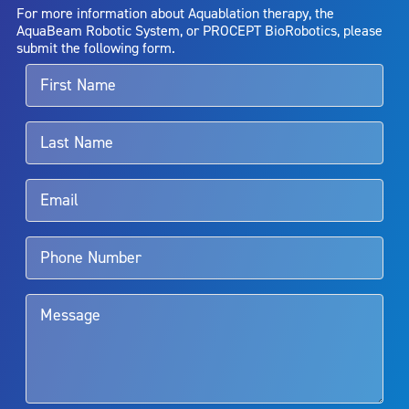
AquaBeam Robotic System will cure any medical condition, or
For more information about Aquablation therapy, the
entirely eliminate the diseased entity. Repeated treatment or
AquaBeam Robotic System, or PROCEPT BioRobotics, please
alternative therapies may sometimes be required.
submit the following form.
For more information about potential side effects and risks
associated with Aquablation therapy, speak with your urologist or
surgeon.
Rx Only
Aquablation therapy is performed by urologists. Patients should
talk to their doctor to determine if Aquablation therapy is right for
them. Patients and doctors should review the potential benefits and
limitations of treatment together.