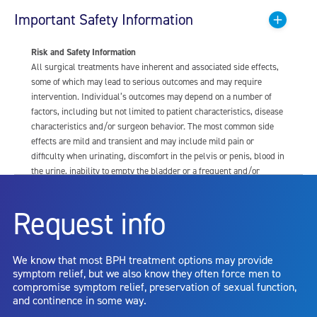
Important Safety Information
Risk and Safety Information
All surgical treatments have inherent and associated side effects,
some of which may lead to serious outcomes and may require
intervention. Individual’s outcomes may depend on a number of
factors, including but not limited to patient characteristics, disease
characteristics and/or surgeon behavior. The most common side
effects are mild and transient and may include mild pain or
difficulty when urinating, discomfort in the pelvis or penis, blood in
the urine, inability to empty the bladder or a frequent and/or
urgent need to urinate, and bladder or urinary tract infection. Other
risks include but are not limited to: anesthesia risk; sexual
Request info
dysfunction, including ejaculatory or erectile dysfunction; injury to
the urethra, such as false passage or stricture, or to the rectum,
including rectal incontinence/perforation; bladder or prostate
We know that most BPH treatment options may provide
capsule perforation; infection, including the potential transmission
symptom relief, but we also know they often force men to
of blood borne pathogens; bleeding; incontinence; embolism;
compromise symptom relief, preservation of sexual function,
electric shock/burn; transurethral resection (TUR) syndrome;
and continence in some way.
bladder neck contracture; and bruising. No claim is made that the