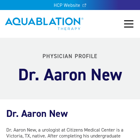
HCP Website
Aquablation® UK
Main
PHYSICIAN PROFILE
Dr. Aaron New
Dr. Aaron New
Dr. Aaron New, a urologist at Citizens Medical Center is a
Victoria, TX, native. After completing his undergraduate