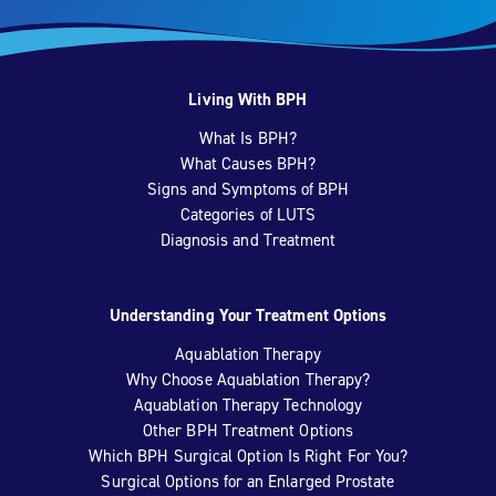
Living With BPH
What Is BPH?
What Causes BPH?
Signs and Symptoms of BPH
Categories of LUTS
Diagnosis and Treatment
Understanding Your Treatment Options
Aquablation Therapy
Why Choose Aquablation Therapy?
Aquablation Therapy Technology
Other BPH Treatment Options
Which BPH Surgical Option Is Right For You?
Surgical Options for an Enlarged Prostate