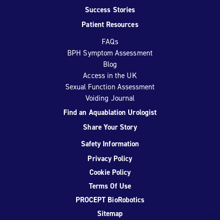
Success Stories
Patient Resources
FAQs
BPH Symptom Assessment
Blog
Access in the UK
Sexual Function Assessment
Voiding Journal
Find an Aquablation Urologist
Share Your Story
Safety Information
Privacy Policy
Cookie Policy
Terms Of Use
PROCEPT BioRobotics
Sitemap