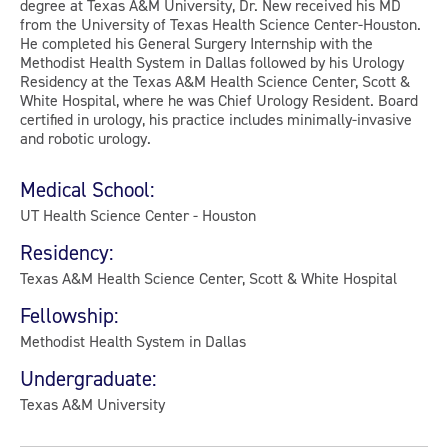
degree at Texas A&M University, Dr. New received his MD
from the University of Texas Health Science Center-Houston.
He completed his General Surgery Internship with the
Methodist Health System in Dallas followed by his Urology
Residency at the Texas A&M Health Science Center, Scott &
White Hospital, where he was Chief Urology Resident. Board
certified in urology, his practice includes minimally-invasive
and robotic urology.
Medical School:
UT Health Science Center - Houston
Residency:
Texas A&M Health Science Center, Scott & White Hospital
Fellowship:
Methodist Health System in Dallas
Undergraduate:
Texas A&M University