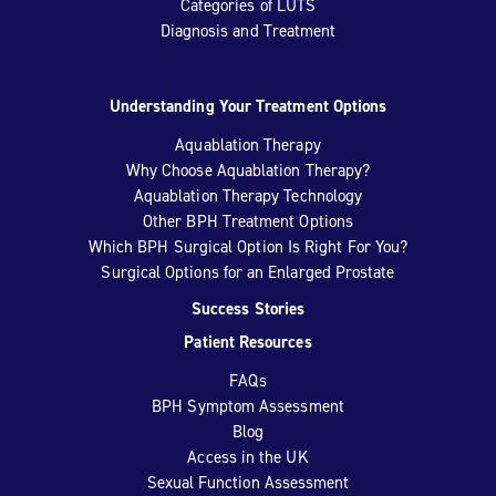
Categories of LUTS
Diagnosis and Treatment
Understanding Your Treatment Options
Aquablation Therapy
Why Choose Aquablation Therapy?
Aquablation Therapy Technology
Other BPH Treatment Options
Which BPH Surgical Option Is Right For You?
Surgical Options for an Enlarged Prostate
Success Stories
Patient Resources
FAQs
BPH Symptom Assessment
Blog
Access in the UK
Sexual Function Assessment