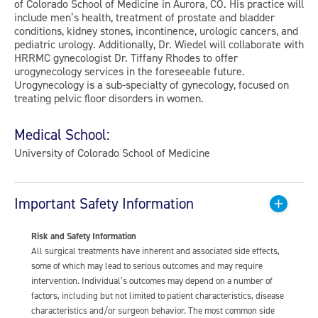
of Colorado School of Medicine in Aurora, CO. His practice will
include men’s health, treatment of prostate and bladder
conditions, kidney stones, incontinence, urologic cancers, and
pediatric urology. Additionally, Dr. Wiedel will collaborate with
HRRMC gynecologist Dr. Tiffany Rhodes to offer
urogynecology services in the foreseeable future.
Urogynecology is a sub-specialty of gynecology, focused on
treating pelvic floor disorders in women.
Medical School:
University of Colorado School of Medicine
Important Safety Information
Risk and Safety Information
All surgical treatments have inherent and associated side effects,
some of which may lead to serious outcomes and may require
intervention. Individual’s outcomes may depend on a number of
factors, including but not limited to patient characteristics, disease
characteristics and/or surgeon behavior. The most common side