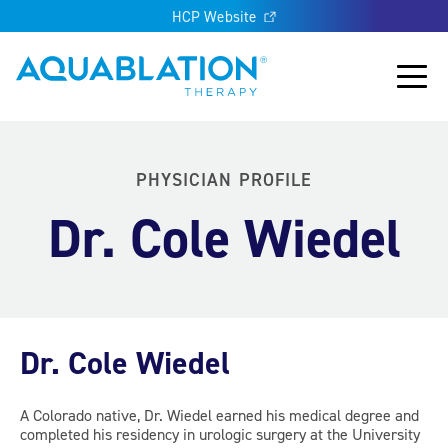
HCP Website
Aquablation® UK
Main
PHYSICIAN PROFILE
Dr. Cole Wiedel
Dr. Cole Wiedel
A Colorado native, Dr. Wiedel earned his medical degree and
completed his residency in urologic surgery at the University