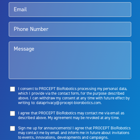
Rx Only
Aquablation therapy is performed by urologists. Patients should
talk to their doctor to determine if Aquablation therapy is right for
them. Patients and doctors should review the potential benefits and
limitations of treatment together.