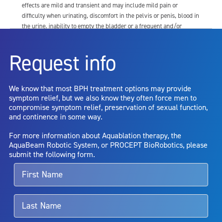
effects are mild and transient and may include mild pain or
difficulty when urinating, discomfort in the pelvis or penis, blood in
the urine, inability to empty the bladder or a frequent and/or
urgent need to urinate, and bladder or urinary tract infection. Other
risks include but are not limited to: anesthesia risk; sexual
Request info
dysfunction, including ejaculatory or erectile dysfunction; injury to
the urethra, such as false passage or stricture, or to the rectum,
including rectal incontinence/perforation; bladder or prostate
We know that most BPH treatment options may provide
capsule perforation; infection, including the potential transmission
symptom relief, but we also know they often force men to
of blood borne pathogens; bleeding; incontinence; embolism;
compromise symptom relief, preservation of sexual function,
electric shock/burn; transurethral resection (TUR) syndrome;
and continence in some way.
bladder neck contracture; and bruising. No claim is made that the
AquaBeam Robotic System will cure any medical condition, or
For more information about Aquablation therapy, the
entirely eliminate the diseased entity. Repeated treatment or
AquaBeam Robotic System, or PROCEPT BioRobotics, please
alternative therapies may sometimes be required.
submit the following form.
For more information about potential side effects and risks
associated with Aquablation therapy, speak with your urologist or
surgeon.