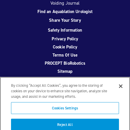
Voiding Journal
Find an Aquablation Urologist
Share Your Story
Safety Information
Privacy Policy
Cookie Policy
Terms Of Use
PROCEPT BioRobotics
Sitemap
By clicking “Accept All Cookies”, you agree to the storing of
cookies on your device to enhance site navigation, analyze site
usage, and assist in our marketing efforts.
Facebook
Twitter
YouTube
Instagram
Cookies Settings
© 2026 PROCEPT BioRobotics Corporation.
AquaBeam
,
AQUABLATION, and PROCEPT BioRobotics are registered
Reject All