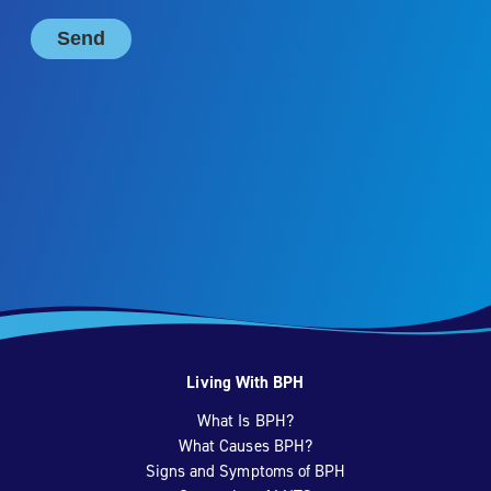
Living With BPH
What Is BPH?
What Causes BPH?
Signs and Symptoms of BPH