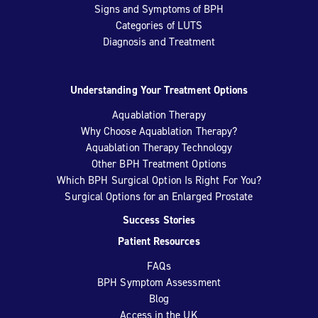
Signs and Symptoms of BPH
Categories of LUTS
Diagnosis and Treatment
Understanding Your Treatment Options
Aquablation Therapy
Why Choose Aquablation Therapy?
Aquablation Therapy Technology
Other BPH Treatment Options
Which BPH Surgical Option Is Right For You?
Surgical Options for an Enlarged Prostate
Success Stories
Patient Resources
FAQs
BPH Symptom Assessment
Blog
Access in the UK