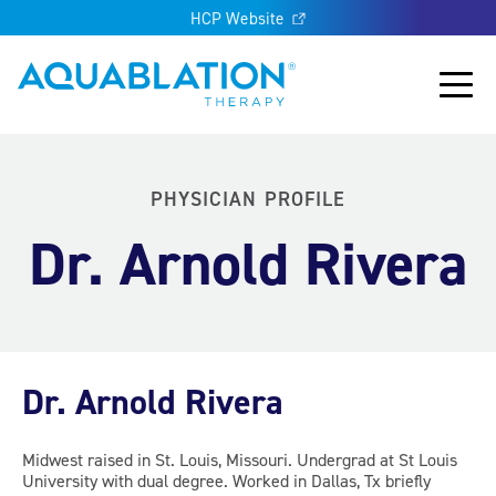
HCP Website
Aquablation® UK
Main
PHYSICIAN PROFILE
Dr. Arnold Rivera
Dr. Arnold Rivera
Midwest raised in St. Louis, Missouri. Undergrad at St Louis
University with dual degree. Worked in Dallas, Tx briefly