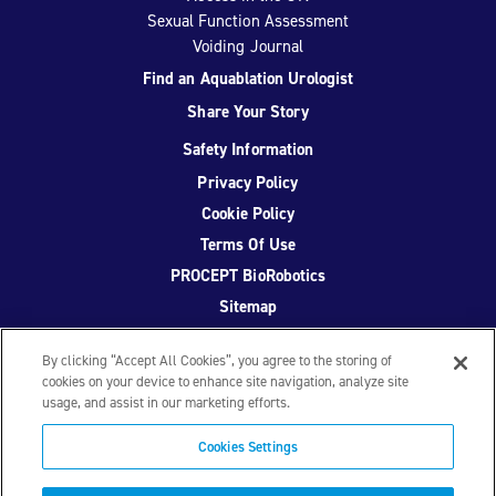
Sexual Function Assessment
Voiding Journal
Find an Aquablation Urologist
Share Your Story
Safety Information
Privacy Policy
Cookie Policy
Terms Of Use
PROCEPT BioRobotics
Sitemap
By clicking “Accept All Cookies”, you agree to the storing of
cookies on your device to enhance site navigation, analyze site
usage, and assist in our marketing efforts.
Facebook
Twitter
YouTube
Instagram
Cookies Settings
© 2026 PROCEPT BioRobotics Corporation.
AquaBeam
,