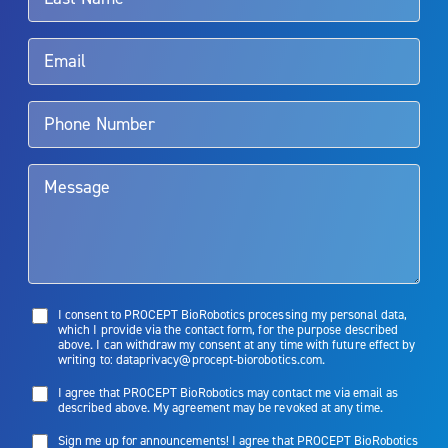
Rx Only
Aquablation therapy is performed by urologists. Patients should
talk to their doctor to determine if Aquablation therapy is right for
them. Patients and doctors should review the potential benefits and
limitations of treatment together.