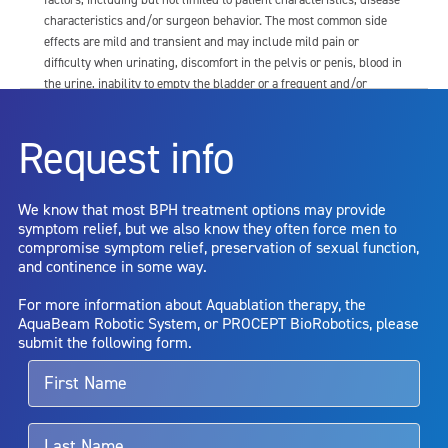
characteristics and/or surgeon behavior. The most common side
effects are mild and transient and may include mild pain or
difficulty when urinating, discomfort in the pelvis or penis, blood in
the urine, inability to empty the bladder or a frequent and/or
urgent need to urinate, and bladder or urinary tract infection. Other
risks include but are not limited to: anesthesia risk; sexual
Request info
dysfunction, including ejaculatory or erectile dysfunction; injury to
the urethra, such as false passage or stricture, or to the rectum,
including rectal incontinence/perforation; bladder or prostate
We know that most BPH treatment options may provide
capsule perforation; infection, including the potential transmission
symptom relief, but we also know they often force men to
of blood borne pathogens; bleeding; incontinence; embolism;
compromise symptom relief, preservation of sexual function,
electric shock/burn; transurethral resection (TUR) syndrome;
and continence in some way.
bladder neck contracture; and bruising. No claim is made that the
AquaBeam Robotic System will cure any medical condition, or
For more information about Aquablation therapy, the
entirely eliminate the diseased entity. Repeated treatment or
AquaBeam Robotic System, or PROCEPT BioRobotics, please
alternative therapies may sometimes be required.
submit the following form.
For more information about potential side effects and risks
associated with Aquablation therapy, speak with your urologist or
surgeon.