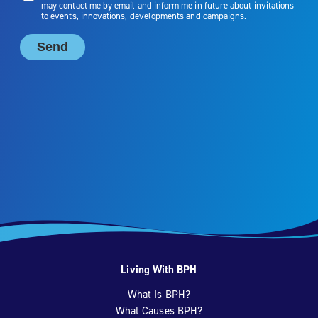
Living With BPH
What Is BPH?
What Causes BPH?