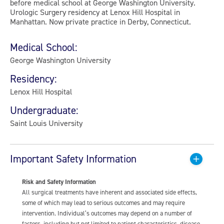
before medical school at George Washington University.
Urologic Surgery residency at Lenox Hill Hospital in
Manhattan. Now private practice in Derby, Connecticut.
Medical School:
George Washington University
Residency:
Lenox Hill Hospital
Undergraduate:
Saint Louis University
Important Safety Information
Risk and Safety Information
All surgical treatments have inherent and associated side effects,
some of which may lead to serious outcomes and may require
intervention. Individual’s outcomes may depend on a number of
factors, including but not limited to patient characteristics, disease